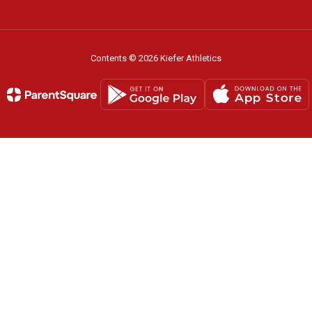
Contents © 2026 Kiefer Athletics