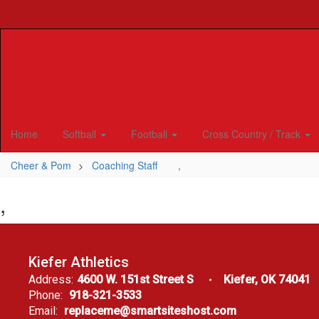
Skip
to
main
content
Home
Softball
Football
Cross Country / Track
Cheer & Pom
Coaching Staff
,
,
Kiefer Athletics
Address:
4600 W. 151st Street S
Kiefer, OK 74041
Phone:
918-321-3533
Email:
replaceme@smartsiteshost.com