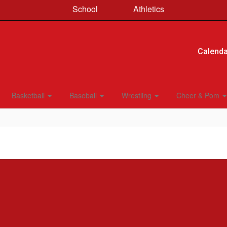
School
Athletics
Calenda
Basketball
Baseball
Wrestling
Cheer & Pom