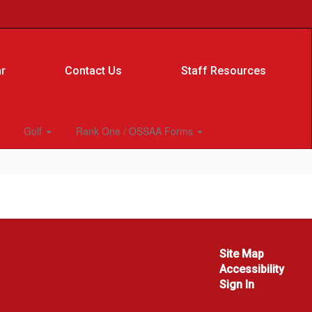
r
Contact Us
Staff Resources
Golf
Rank One / OSSAA Forms
Site Map
Accessibility
Sign In