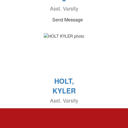
Asst. Varsity
Send Message
HOLT,
KYLER
Asst. Varsity