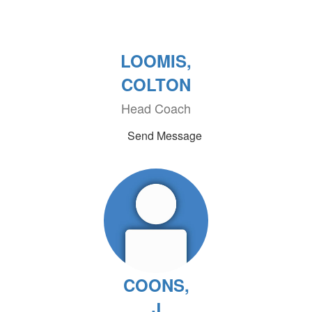
LOOMIS,
COLTON
Head Coach
Send Message
COONS,
J