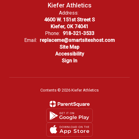
Kiefer Athletics
Address:
4600 W. 151st Street S
Kiefer, OK 74041
Phone:
918-321-3533
Email:
replaceme@smartsiteshost.com
Site Map
Accessibility
Sign In
Contents © 2026 Kiefer Athletics