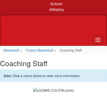
Skip
School
to
Athletics
main
content
Basketball
Trojans Basketball
Coaching Staff
Coaching Staff
Info!
Click a name below to view more information.