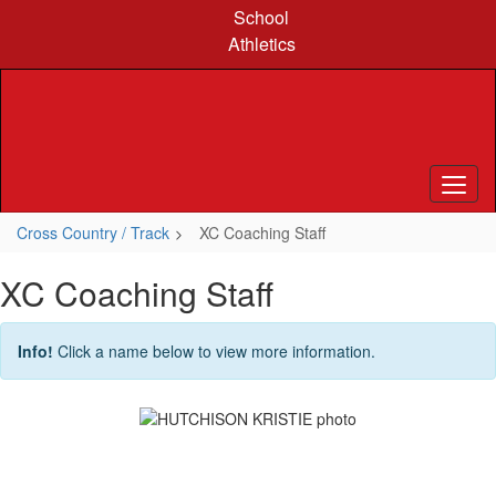
Skip
School
to
Athletics
main
content
Cross Country / Track
XC Coaching Staff
XC Coaching Staff
Info!
Click a name below to view more information.