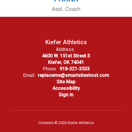
Asst. Coach
Kiefer Athletics
Address:
4600 W. 151st Street S
Kiefer, OK 74041
Phone:
918-321-3533
Email:
replaceme@smartsiteshost.com
Site Map
Accessibility
Sign In
Contents © 2026 Kiefer Athletics