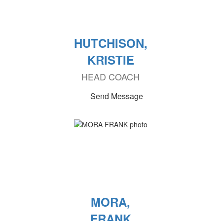
HUTCHISON,
KRISTIE
HEAD COACH
Send Message
MORA,
FRANK